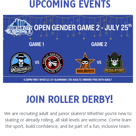
UPCOMING EVENTS
JOIN ROLLER DERBY!
We are recruiting adult and junior skaters! Whether you’re new to
skating or already rolling, all skill levels are welcome. Come learn
the sport, build confidence, and be part of a fun, inclusive team.