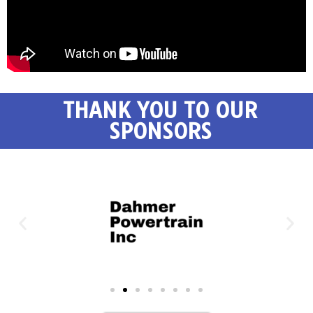
THANK YOU TO OUR
SPONSORS