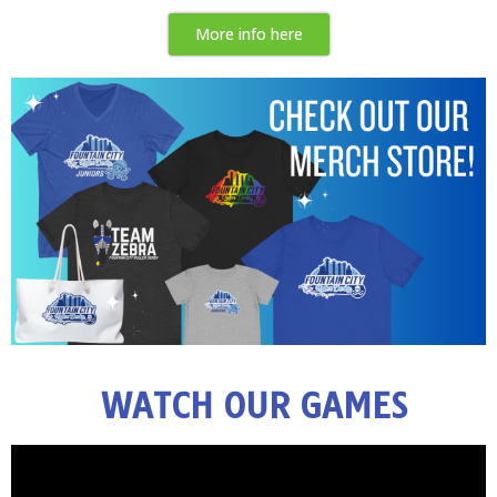
More info here
WATCH OUR GAMES