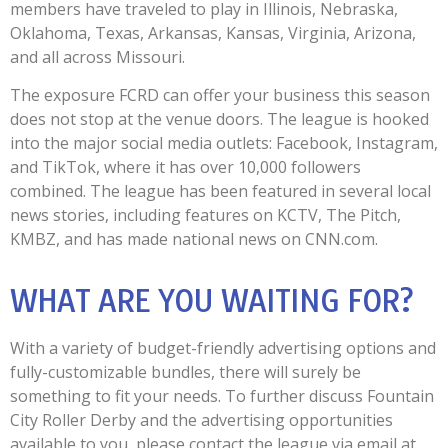
members have traveled to play in Illinois, Nebraska,
Oklahoma, Texas, Arkansas, Kansas, Virginia, Arizona,
and all across Missouri.
The exposure FCRD can offer your business this season
does not stop at the venue doors. The league is hooked
into the major social media outlets: Facebook, Instagram,
and TikTok, where it has over 10,000 followers
combined. The league has been featured in several local
news stories, including features on KCTV, The Pitch,
KMBZ, and has made national news on CNN.com.
WHAT ARE YOU WAITING FOR?
With a variety of budget-friendly advertising options and
fully-customizable bundles, there will surely be
something to fit your needs. To further discuss Fountain
City Roller Derby and the advertising opportunities
available to you, please contact the league via email at