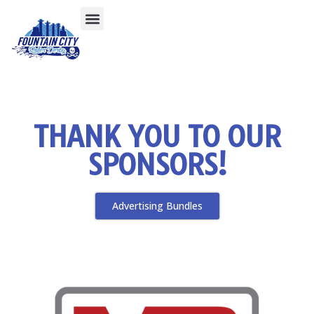
THANK YOU TO OUR
SPONSORS!
Advertising Bundles