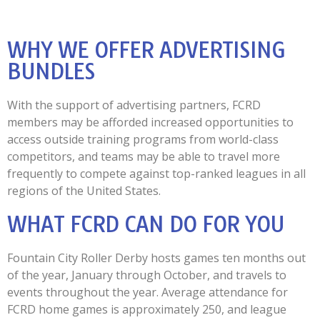
WHY WE OFFER ADVERTISING
BUNDLES
With the support of advertising partners, FCRD
members may be afforded increased opportunities to
access outside training programs from world-class
competitors, and teams may be able to travel more
frequently to compete against top-ranked leagues in all
regions of the United States.
WHAT FCRD CAN DO FOR YOU
Fountain City Roller Derby hosts games ten months out
of the year, January through October, and travels to
events throughout the year. Average attendance for
FCRD home games is approximately 250, and league