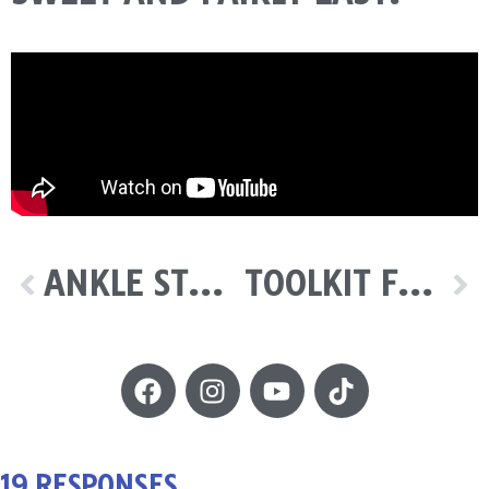
ANKLE STRENGTHENING
TOOLKIT FOR PRACTICE
19 RESPONSES