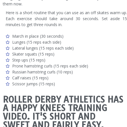
them now.
Here is a short routine that you can use as an off skates warm up.
Each exercise should take around 30 seconds. Set aside 15
minutes to get three rounds in.
March in place (30 seconds)
Lunges (15 reps each side)
Lateral lunges (15 reps each side)
Skater squats (15 reps)
Step ups (15 reps)
Prone hamstring curls (15 reps each side)
Russian hamstring curls (10 reps)
Calf raises (15 reps)
Scissor jumps (15 reps)
ROLLER DERBY ATHLETICS HAS
A HAPPY KNEES TRAINING
VIDEO. IT'S SHORT AND
SWEET AND FAIRLY EASY.