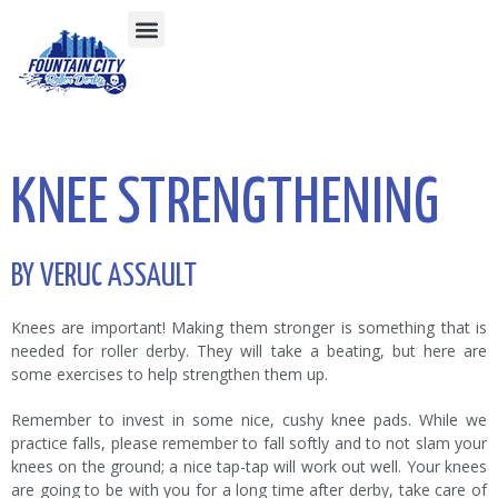
KNEE STRENGTHENING
BY VERUC ASSAULT
Knees are important! Making them stronger is something that is
needed for roller derby. They will take a beating, but here are
some exercises to help strengthen them up.
Remember to invest in some nice, cushy knee pads. While we
practice falls, please remember to fall softly and to not slam your
knees on the ground; a nice tap-tap will work out well. Your knees
are going to be with you for a long time after derby, take care of