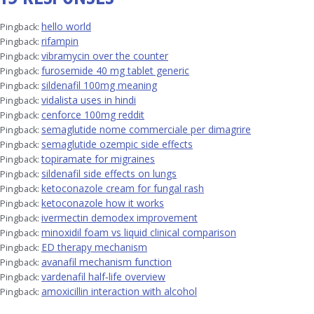
hello world
Pingback:
rifampin
Pingback:
vibramycin over the counter
Pingback:
furosemide 40 mg tablet generic
Pingback:
sildenafil 100mg meaning
Pingback:
vidalista uses in hindi
Pingback:
cenforce 100mg reddit
Pingback:
semaglutide nome commerciale per dimagrire
Pingback:
semaglutide ozempic side effects
Pingback:
topiramate for migraines
Pingback:
sildenafil side effects on lungs
Pingback:
ketoconazole cream for fungal rash
Pingback:
ketoconazole how it works
Pingback:
ivermectin demodex improvement
Pingback:
minoxidil foam vs liquid clinical comparison
Pingback:
ED therapy mechanism
Pingback:
avanafil mechanism function
Pingback:
vardenafil half‑life overview
Pingback:
amoxicillin interaction with alcohol
Pingback: