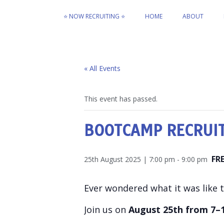
⭐ NOW RECRUITING ⭐
HOME
ABOUT
« All Events
This event has passed.
BOOTCAMP RECRUI
FR
25th August 2025 | 7:00 pm
-
9:00 pm
Ever wondered what it was like to
Join us on
August 25th from 7–