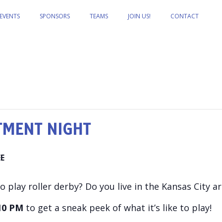
EVENTS
SPONSORS
TEAMS
JOIN US!
CONTACT
TMENT NIGHT
EE
 play roller derby? Do you live in the Kansas City a
10 PM
to get a sneak peek of what it’s like to play!