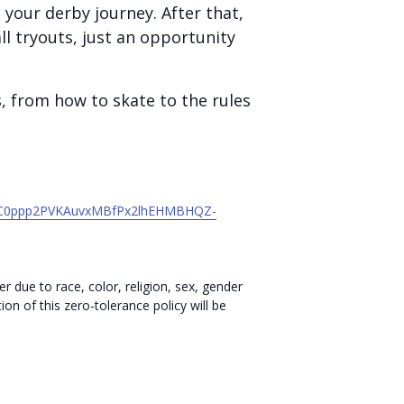
your derby journey. After that,
l tryouts, just an opportunity
s, from how to skate to the rules
v7VC0ppp2PVKAuvxMBfPx2lhEHMBHQZ-
r due to race, color, religion, sex, gender
ion of this zero-tolerance policy will be