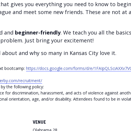
hat gives you everything you need to know to begin 
ague and meet some new friends. These are not at al
ed and
beginner-friendly
. We teach you all the basic
problem. Just bring your excitement!
l about and why so many in Kansas City love it.
next bootcamp:
https://docs.google.com/forms/d/e/1FAIpQLSciAXX
rderby.com/recruitment/
by the following policy:
ce for discrimination, harassment, and acts of violence against anothe
onal orientation, age, and/or disability. Attendees found to be in violat
VENUE
Olahrama 28