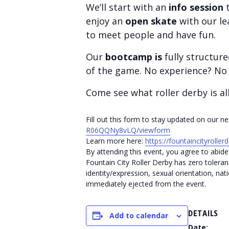
We’ll start with an
info session
t
enjoy an
open skate
with our le
to meet people and have fun.
Our
bootcamp is
fully structur
of the game. No experience? No 
Come see what roller derby is al
Fill out this form to stay updated on our 
R06QQNy8vLQ/viewform
Learn more here:
https://fountaincityrolle
By attending this event, you agree to abide 
Fountain City Roller Derby has zero toleran
identity/expression, sexual orientation, nati
immediately ejected from the event.
DETAILS
Add to calendar
Date: