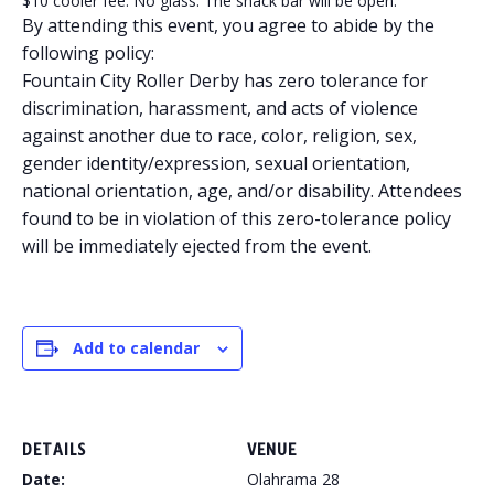
$10 cooler fee. No glass. The snack bar will be open.
By attending this event, you agree to abide by the
following policy:
Fountain City Roller Derby has zero tolerance for
discrimination, harassment, and acts of violence
against another due to race, color, religion, sex,
gender identity/expression, sexual orientation,
national orientation, age, and/or disability. Attendees
found to be in violation of this zero-tolerance policy
will be immediately ejected from the event.
Add to calendar
DETAILS
VENUE
Date:
Olahrama 28