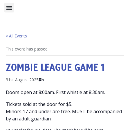
⭐ NOW RECRUITING ⭐
« All Events
This event has passed.
ZOMBIE LEAGUE GAME 1
$5
31st August 2025
Doors open at 8:00am. First whistle at 8:30am.
Tickets sold at the door for $5.
Minors 17 and under are free. MUST be accompanied
by an adult guardian.