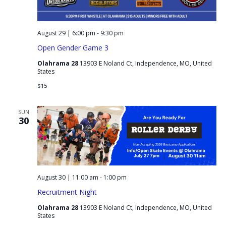
August 29 | 6:00 pm
-
9:30 pm
Open Gender Game 3
Olahrama 28
13903 E Noland Ct, Independence, MO, United
States
$15
SUN
30
August 30 | 11:00 am
-
1:00 pm
Recruitment Night
Olahrama 28
13903 E Noland Ct, Independence, MO, United
States