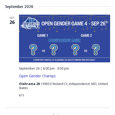
September 2026
SAT
26
September 26 | 6:00 pm
-
9:30 pm
Open Gender Champs
Olahrama 28
13903 E Noland Ct, Independence, MO, United
States
$15