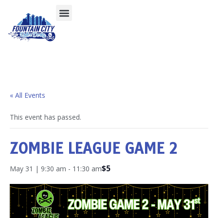
« All Events
This event has passed.
ZOMBIE LEAGUE GAME 2
$5
May 31 | 9:30 am
-
11:30 am