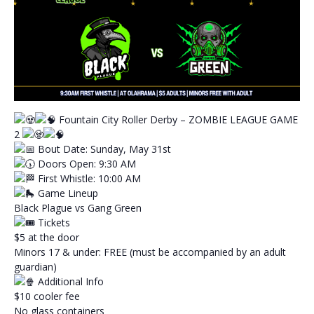
Fountain City Roller Derby – ZOMBIE LEAGUE GAME
2
Bout Date: Sunday, May 31st
Doors Open: 9:30 AM
First Whistle: 10:00 AM
Game Lineup
Black Plague vs Gang Green
Tickets
$5 at the door
Minors 17 & under: FREE (must be accompanied by an adult
guardian)
Additional Info
$10 cooler fee
No glass containers