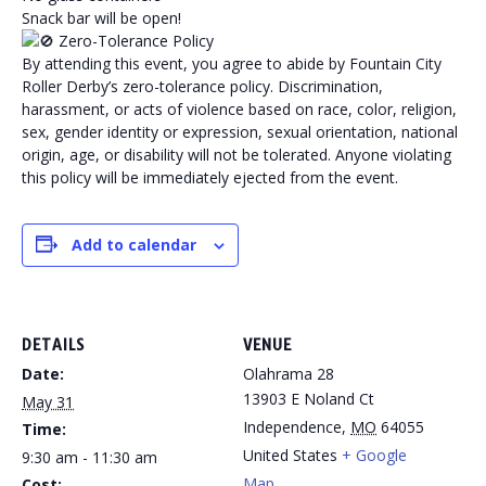
Snack bar will be open!
Zero-Tolerance Policy
By attending this event, you agree to abide by Fountain City
Roller Derby’s zero-tolerance policy. Discrimination,
harassment, or acts of violence based on race, color, religion,
sex, gender identity or expression, sexual orientation, national
origin, age, or disability will not be tolerated. Anyone violating
this policy will be immediately ejected from the event.
Add to calendar
DETAILS
VENUE
Date:
Olahrama 28
13903 E Noland Ct
May 31
Independence
,
MO
64055
Time:
United States
+ Google
9:30 am - 11:30 am
Map
Cost: