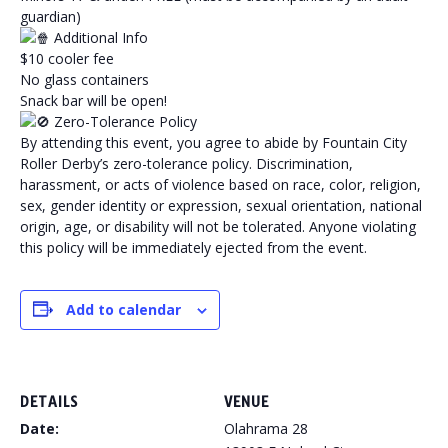
guardian)
Additional Info
$10 cooler fee
No glass containers
Snack bar will be open!
Zero-Tolerance Policy
By attending this event, you agree to abide by Fountain City
Roller Derby’s zero-tolerance policy. Discrimination,
harassment, or acts of violence based on race, color, religion,
sex, gender identity or expression, sexual orientation, national
origin, age, or disability will not be tolerated. Anyone violating
this policy will be immediately ejected from the event.
Add to calendar
DETAILS
VENUE
Date:
Olahrama 28