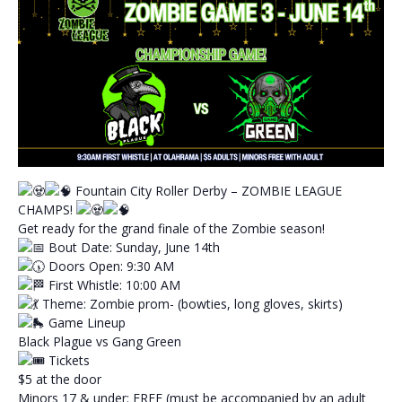
Fountain City Roller Derby – ZOMBIE LEAGUE
CHAMPS!
Get ready for the grand finale of the Zombie season!
Bout Date: Sunday, June 14th
Doors Open: 9:30 AM
First Whistle: 10:00 AM
Theme: Zombie prom- (bowties, long gloves, skirts)
Game Lineup
Black Plague vs Gang Green
Tickets
$5 at the door
Minors 17 & under: FREE (must be accompanied by an adult