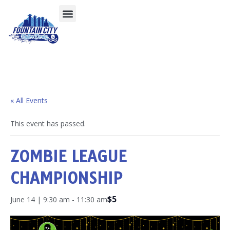
« All Events
This event has passed.
ZOMBIE LEAGUE
CHAMPIONSHIP
$5
June 14 | 9:30 am
-
11:30 am